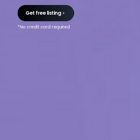
Get free listing
*No credit card required