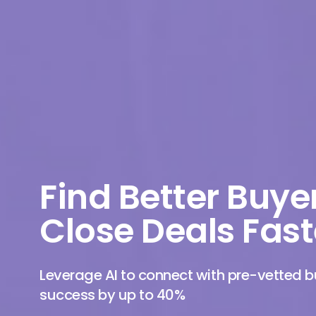
Find Better Buye
Close Deals Fast
Leverage AI to connect with pre-vetted
success by up to 40%